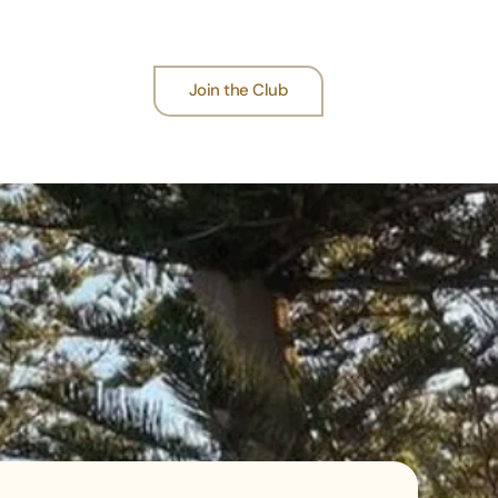
Join the Club