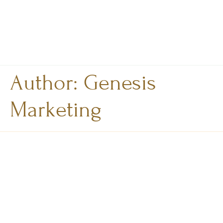
Author:
Genesis
Marketing