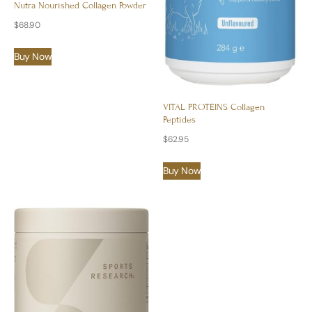
Nutra Nourished Collagen Powder
$
68.90
Buy Now
VITAL PROTEINS Collagen
Peptides
$
62.95
Buy Now