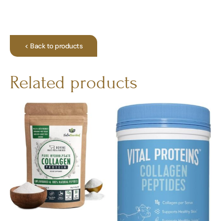
< Back to products
Related products