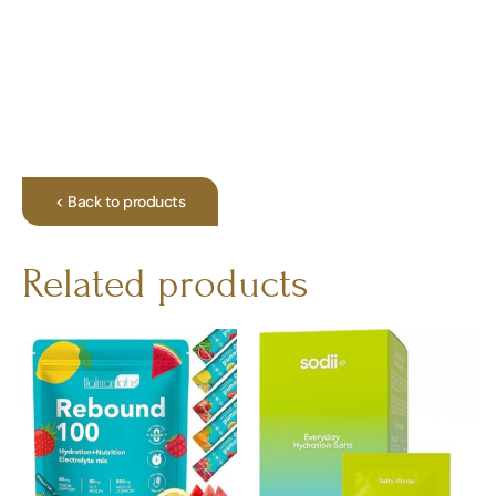
< Back to products
Related products