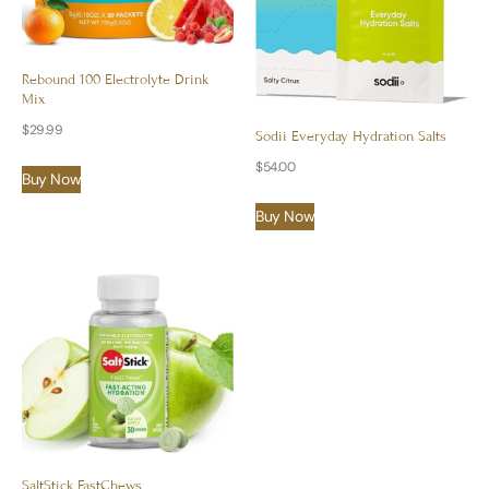
Rebound 100 Electrolyte Drink
Mix
$
29.99
Sodii Everyday Hydration Salts
$
54.00
Buy Now
Buy Now
SaltStick FastChews