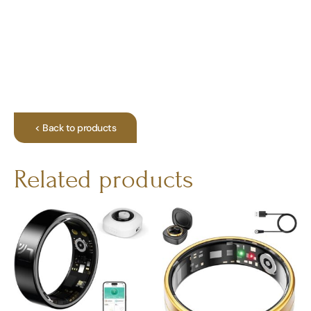
< Back to products
Related products