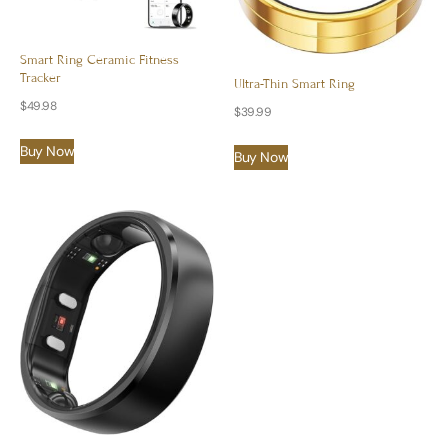
Smart Ring Ceramic Fitness
Tracker
Ultra-Thin Smart Ring
$
49.98
$
39.99
Buy Now
Buy Now