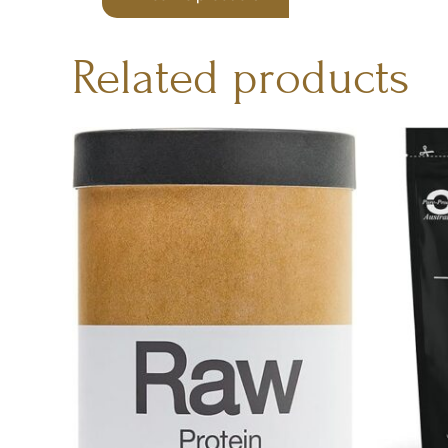
Related products