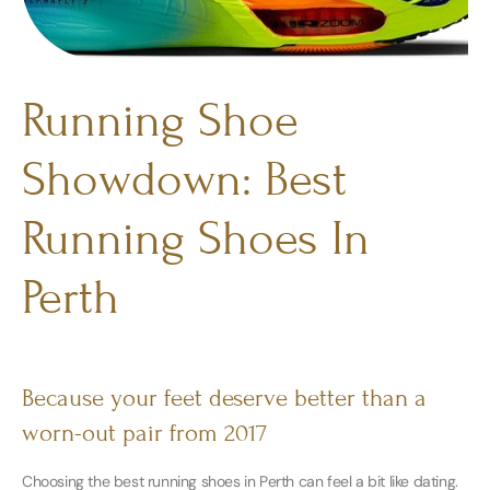
Running Shoe
Showdown: Best
Running Shoes In
Perth
Because your feet deserve better than a
worn-out pair from 2017
Choosing the best running shoes in Perth can feel a bit like dating.