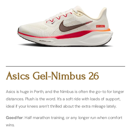
Buy Men’s Here
Buy Women’s Here
Asics Gel-Nimbus 26
Asics is huge in Perth, and the Nimbus is often the go-to for longer
distances. Plush is the word. It’s a soft ride with loads of support,
ideal if your knees aren’t thrilled about the extra mileage lately.
Good for
: Half marathon training, or any longer run when comfort
wins.