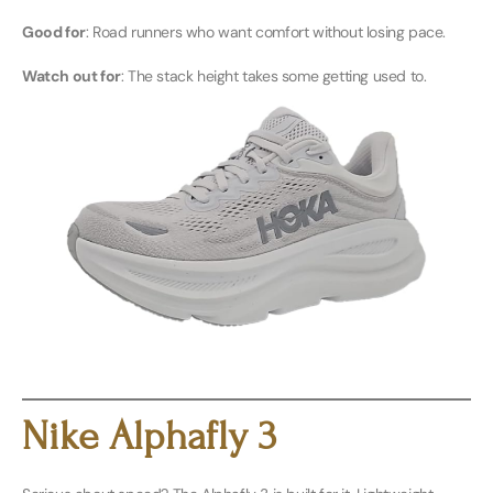
Good for
: Road runners who want comfort without losing pace.
Watch out for
: The stack height takes some getting used to.
Buy Men’s Here
Buy Women’s Here
Nike Alphafly 3