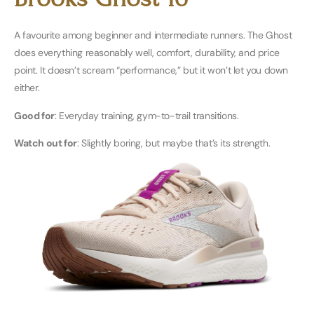
A favourite among beginner and intermediate runners. The Ghost
does everything reasonably well, comfort, durability, and price
point. It doesn’t scream “performance,” but it won’t let you down
either.
Good for
: Everyday training, gym-to-trail transitions.
Watch out for
: Slightly boring, but maybe that’s its strength.
Buy Men’s Here