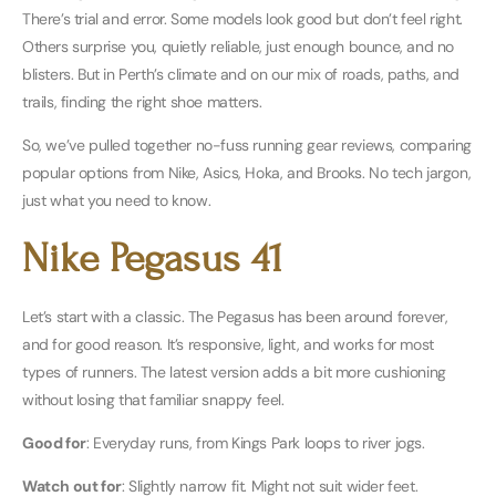
There’s trial and error. Some models look good but don’t feel right.
Others surprise you, quietly reliable, just enough bounce, and no
blisters. But in Perth’s climate and on our mix of roads, paths, and
trails, finding the right shoe matters.
So, we’ve pulled together no-fuss running gear reviews, comparing
popular options from Nike, Asics, Hoka, and Brooks. No tech jargon,
just what you need to know.
Nike Pegasus 41
Let’s start with a classic. The Pegasus has been around forever,
and for good reason. It’s responsive, light, and works for most
types of runners. The latest version adds a bit more cushioning
without losing that familiar snappy feel.
Good for
: Everyday runs, from Kings Park loops to river jogs.
Watch out for
: Slightly narrow fit. Might not suit wider feet.