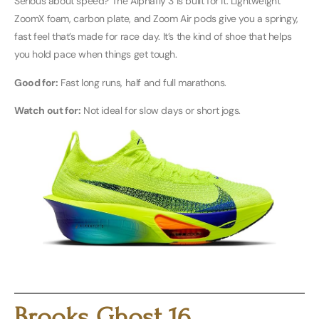
Serious about speed? The Alphafly 3 is built for it. Lightweight
ZoomX foam, carbon plate, and Zoom Air pods give you a springy,
fast feel that’s made for race day. It’s the kind of shoe that helps
you hold pace when things get tough.
Good for:
Fast long runs, half and full marathons.
Watch out for:
Not ideal for slow days or short jogs.
Buy Men’s Here
Buy Women’s Here
Brooks Ghost 16