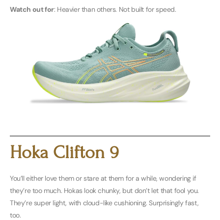
Watch out for
: Heavier than others. Not built for speed.
Buy Men’s Here
Buy Women’s Here
Hoka Clifton 9
You’ll either love them or stare at them for a while, wondering if
they’re too much. Hokas look chunky, but don’t let that fool you.
They’re super light, with cloud-like cushioning. Surprisingly fast,
too.