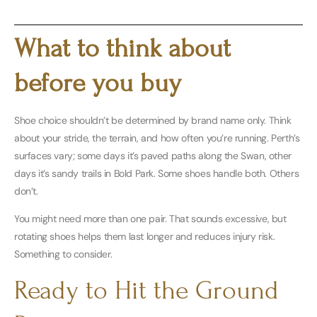
Buy Women’s Here
What to think about
before you buy
Shoe choice shouldn’t be determined by brand name only. Think
about your stride, the terrain, and how often you’re running. Perth’s
surfaces vary; some days it’s paved paths along the Swan, other
days it’s sandy trails in Bold Park. Some shoes handle both. Others
don’t.
You might need more than one pair. That sounds excessive, but
rotating shoes helps them last longer and reduces injury risk.
Something to consider.
Ready to Hit the Ground