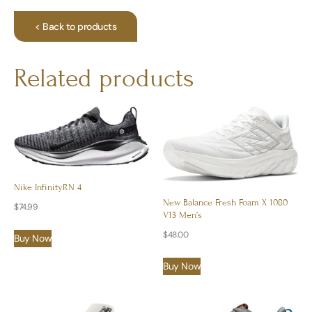
< Back to products
Related products
Nike InfinityRN 4
New Balance Fresh Foam X 1080
$
74.99
V13 Men’s
$
48.00
Buy Now
Buy Now