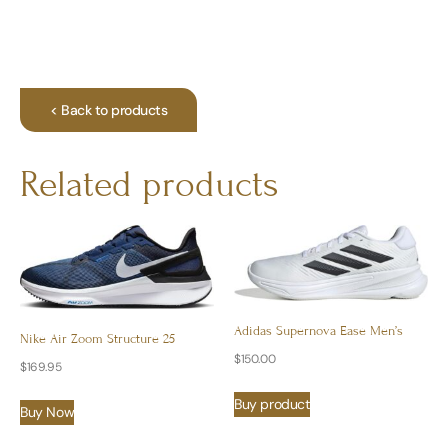
< Back to products
Related products
Adidas Supernova Ease Men’s
Nike Air Zoom Structure 25
$
150.00
$
169.95
Buy product
Buy Now